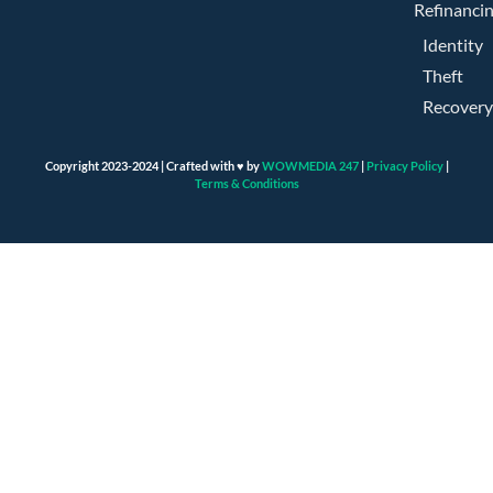
Refinanci
Identity
Theft
Recovery
Copyright 2023-2024 | Crafted with ♥ by
WOWMEDIA 247
|
Privacy Policy
|
Terms & Conditions