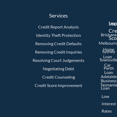
Services
Imp
Loc
Credit Report Analysis
Cre
Brisbane
Identity Theft Protection
Sco
Melbourn
Removing Credit Defaults
Home
Sydney
Removing Credit Inquiries
Loan
Townsvill
Resolving Court Judgements
Car
Perth
Negotiating Debt
Loan
Adelaide
Credit Counseling
Business
Tasmania
Credit Score Improvement
Loan
Low
Interest
Rates