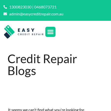
1300823030 | 0468073721
admin@easycreditrepair.com.au
Credit Repair
Blogs
It seems we can't find what you're looking for.