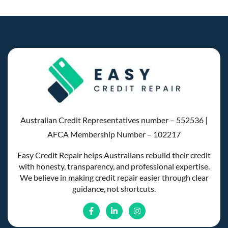
Australian Credit Representatives number – 552536 |
AFCA Membership Number – 102217
Easy Credit Repair helps Australians rebuild their credit
with honesty, transparency, and professional expertise.
We believe in making credit repair easier through clear
guidance, not shortcuts.