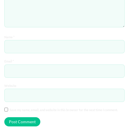
Name
*
Email
*
Website
Save my name, email, and website in this browser for the next time I comment.