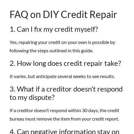
FAQ on DIY Credit Repair
1. Can I fix my credit myself?
Yes, repairing your credit on your own is possible by
following the steps outlined in this guide.
2. How long does credit repair take?
It varies, but anticipate several weeks to see results.
3. What if a creditor doesn’t respond
to my dispute?
If a creditor doesn’t respond within 30 days, the credit
bureau must remove the item from your credit report.
4. Can negative information stay on