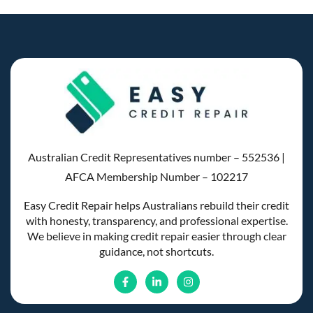
Australian Credit Representatives number – 552536 |
AFCA Membership Number – 102217
Easy Credit Repair helps Australians rebuild their credit
with honesty, transparency, and professional expertise.
We believe in making credit repair easier through clear
guidance, not shortcuts.