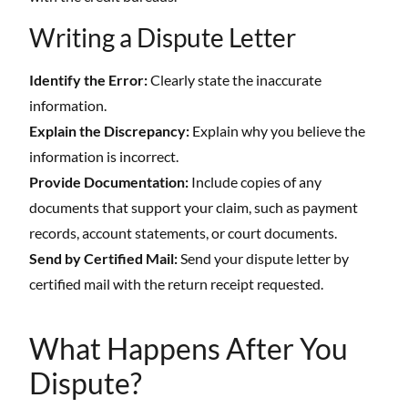
Writing a Dispute Letter
Identify the Error:
Clearly state the inaccurate
information.
Explain the Discrepancy:
Explain why you believe the
information is incorrect.
Provide Documentation:
Include copies of any
documents that support your claim, such as payment
records, account statements, or court documents.
Send by Certified Mail:
Send your dispute letter by
certified mail with the return receipt requested.
What Happens After You
Dispute?