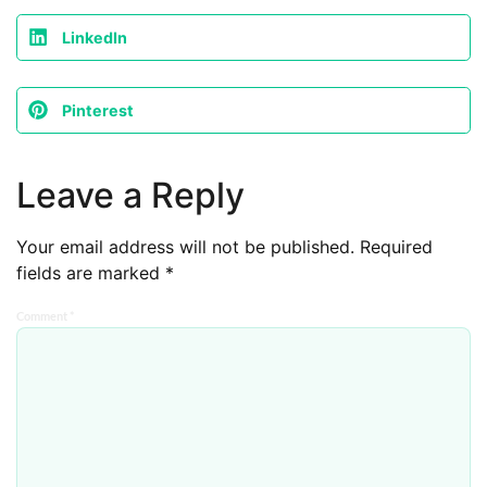
LinkedIn
Pinterest
Leave a Reply
Your email address will not be published.
Required
fields are marked
*
Comment
*