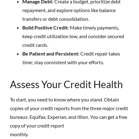
Manage Debt:
Create a budget, prioritize debt
repayment, and explore options like balance
transfers or debt consolidation.
Build Positive Credit:
Make timely payments,
keep credit utilization low, and consider secured
credit cards.
Be Patient and Persistent:
Credit repair takes
time; stay consistent with your efforts.
Assess Your Credit Health
To start, you need to know where you stand. Obtain
copies of your credit reports from the three major credit
bureaus: Equifax, Experian, and Illion. You can get a free
copy of your credit report
monthly