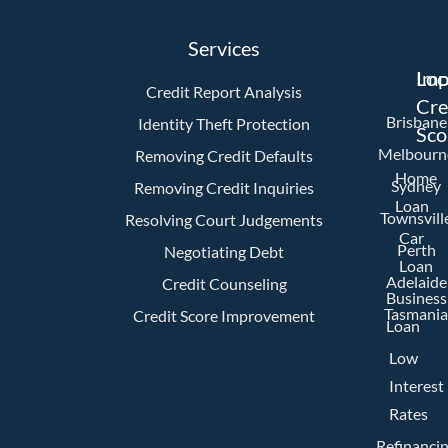
Services
Imp
Loc
Credit Report Analysis
Cre
Brisbane
Identity Theft Protection
Sco
Melbourn
Removing Credit Defaults
Home
Sydney
Removing Credit Inquiries
Loan
Townsvill
Resolving Court Judgements
Car
Perth
Negotiating Debt
Loan
Adelaide
Credit Counseling
Business
Tasmania
Credit Score Improvement
Loan
Low
Interest
Rates
Refinanci