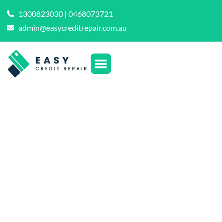
1300823030 | 0468073721
admin@easycreditrepair.com.au
The Definitive DIY
Guide: How to
Repair Your Credit
on Your Own
Terms