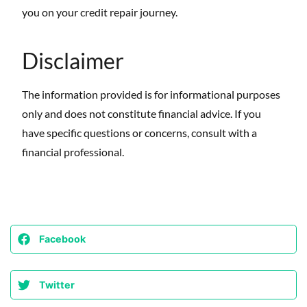
you on your credit repair journey.
Disclaimer
The information provided is for informational purposes
only and does not constitute financial advice. If you
have specific questions or concerns, consult with a
financial professional.
Facebook
Twitter