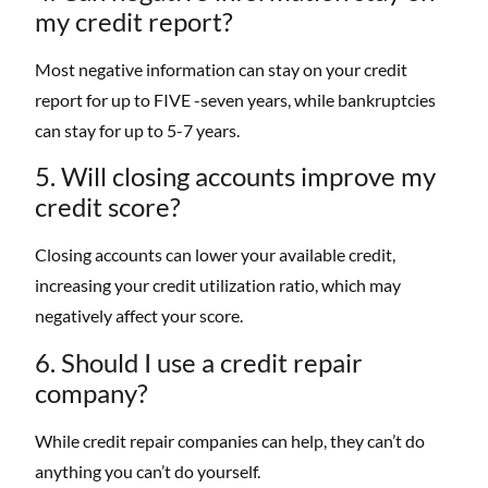
my credit report?
Most negative information can stay on your credit
report for up to FIVE -seven years, while bankruptcies
can stay for up to 5-7 years.
5. Will closing accounts improve my
credit score?
Closing accounts can lower your available credit,
increasing your credit utilization ratio, which may
negatively affect your score.
6. Should I use a credit repair
company?
While credit repair companies can help, they can’t do
anything you can’t do yourself.