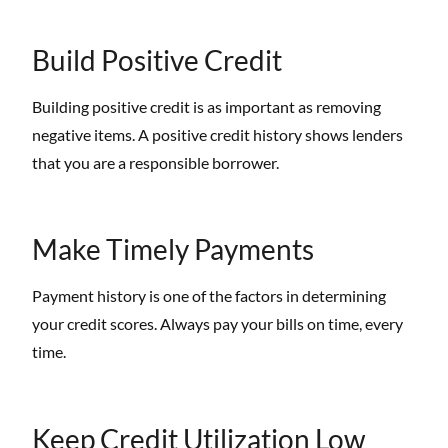
Build Positive Credit
Building positive credit is as important as removing
negative items. A positive credit history shows lenders
that you are a responsible borrower.
Make Timely Payments
Payment history is one of the factors in determining
your credit scores. Always pay your bills on time, every
time.
Keep Credit Utilization Low