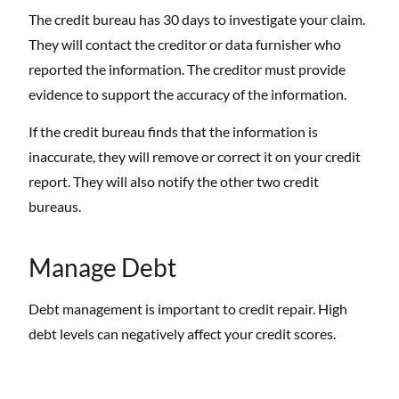
The credit bureau has 30 days to investigate your claim.
They will contact the creditor or data furnisher who
reported the information. The creditor must provide
evidence to support the accuracy of the information.
If the credit bureau finds that the information is
inaccurate, they will remove or correct it on your credit
report. They will also notify the other two credit
bureaus.
Manage Debt
Debt management is important to credit repair. High
debt levels can negatively affect your credit scores.