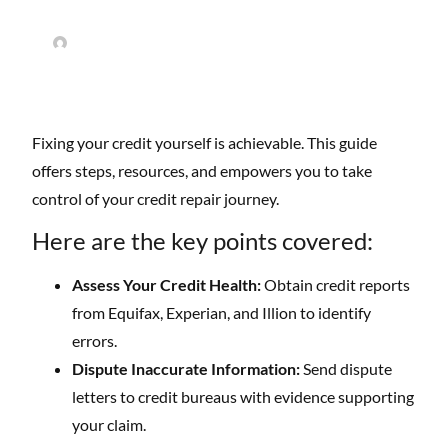
Easy Credit Repair
May 20, 2025
No Comments
Fixing your credit yourself is achievable. This guide
offers steps, resources, and empowers you to take
control of your credit repair journey.
Here are the key points covered:
Assess Your Credit Health:
Obtain credit reports
from Equifax, Experian, and Illion to identify
errors.
Dispute Inaccurate Information:
Send dispute
letters to credit bureaus with evidence supporting
your claim.