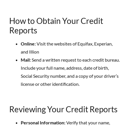
How to Obtain Your Credit
Reports
Online:
Visit the websites of Equifax, Experian,
and Illion
Mail:
Send a written request to each credit bureau.
Include your full name, address, date of birth,
Social Security number, and a copy of your driver’s
license or other identification.
Reviewing Your Credit Reports
Personal Information:
Verify that your name,