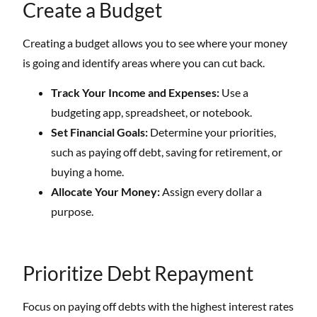
Create a Budget
Creating a budget allows you to see where your money
is going and identify areas where you can cut back.
Track Your Income and Expenses:
Use a
budgeting app, spreadsheet, or notebook.
Set Financial Goals:
Determine your priorities,
such as paying off debt, saving for retirement, or
buying a home.
Allocate Your Money:
Assign every dollar a
purpose.
Prioritize Debt Repayment
Focus on paying off debts with the highest interest rates