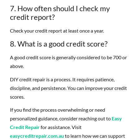
7. How often should I check my
credit report?
Check your credit report at least once a year.
8. What is a good credit score?
A good credit score is generally considered to be 700 or
above.
DIY credit repair is a process. It requires patience,
discipline, and persistence. You can improve your credit
scores.
If you find the process overwhelming or need
personalized guidance, consider reaching out to
Easy
Credit Repair
for assistance. Visit
easycreditrepair.com.au
to learn how we can support