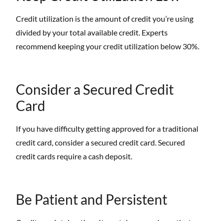
Credit utilization is the amount of credit you’re using
divided by your total available credit. Experts
recommend keeping your credit utilization below 30%.
Consider a Secured Credit
Card
If you have difficulty getting approved for a traditional
credit card, consider a secured credit card. Secured
credit cards require a cash deposit.
Be Patient and Persistent