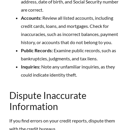
address, date of birth, and Social Security number
are correct.
Accounts:
Review all listed accounts, including
credit cards, loans, and mortgages. Check for
inaccuracies, such as incorrect balances, payment
history, or accounts that do not belong to you.
Public Records:
Examine public records, such as
bankruptcies, judgments, and tax liens.
Inquiries:
Note any unfamiliar inquiries, as they
could indicate identity theft.
Dispute Inaccurate
Information
If you find errors on your credit reports, dispute them
with the credit bureaus.