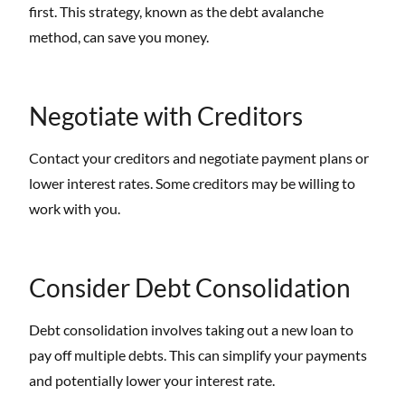
first. This strategy, known as the debt avalanche
method, can save you money.
Negotiate with Creditors
Contact your creditors and negotiate payment plans or
lower interest rates. Some creditors may be willing to
work with you.
Consider Debt Consolidation
Debt consolidation involves taking out a new loan to
pay off multiple debts. This can simplify your payments
and potentially lower your interest rate.