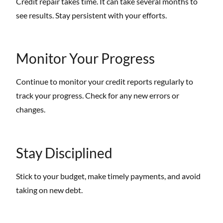
Credit repair takes time. It can take several months to
see results. Stay persistent with your efforts.
Monitor Your Progress
Continue to monitor your credit reports regularly to
track your progress. Check for any new errors or
changes.
Stay Disciplined
Stick to your budget, make timely payments, and avoid
taking on new debt.