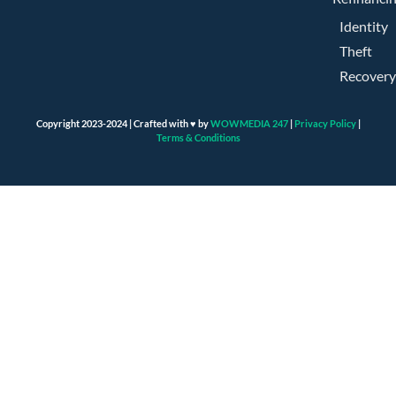
Identity
Theft
Recovery
Copyright 2023-2024 | Crafted with ♥ by
WOWMEDIA 247
|
Privacy Policy
|
Terms & Conditions