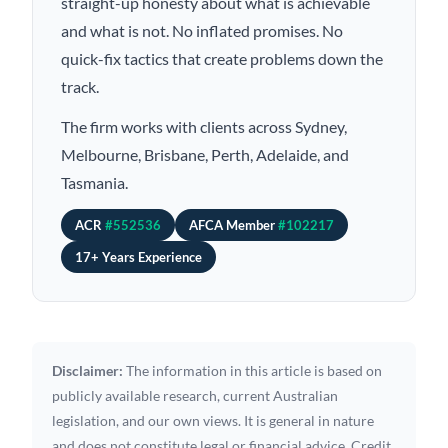
straight-up honesty about what is achievable
and what is not. No inflated promises. No
quick-fix tactics that create problems down the
track.
The firm works with clients across Sydney,
Melbourne, Brisbane, Perth, Adelaide, and
Tasmania.
ACR
#552536
AFCA Member
#102217
17+ Years Experience
Disclaimer:
The information in this article is based on
publicly available research, current Australian
legislation, and our own views. It is general in nature
and does not constitute legal or financial advice. Credit