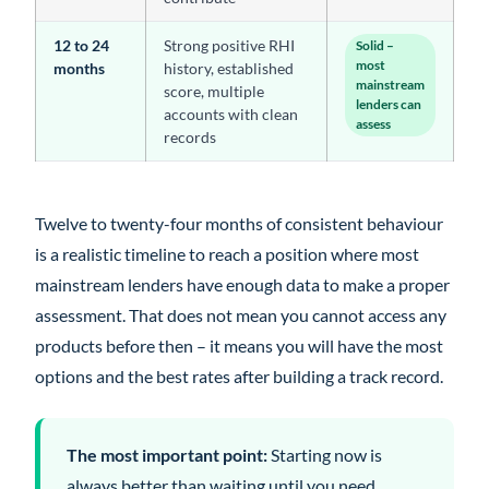
12 to 24
Strong positive RHI
Solid –
most
months
history, established
mainstream
score, multiple
lenders can
accounts with clean
assess
records
Twelve to twenty-four months of consistent behaviour
is a realistic timeline to reach a position where most
mainstream lenders have enough data to make a proper
assessment. That does not mean you cannot access any
products before then – it means you will have the most
options and the best rates after building a track record.
The most important point:
Starting now is
always better than waiting until you need