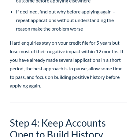
outcome before applying elsewhere
If declined, find out why before applying again –
repeat applications without understanding the
reason make the problem worse
Hard enquiries stay on your credit file for 5 years but
lose most of their negative impact within 12 months. If
you have already made several applications in a short
period, the best approach is to pause, allow some time
to pass, and focus on building positive history before
applying again.
Step 4: Keep Accounts
Open to Build History