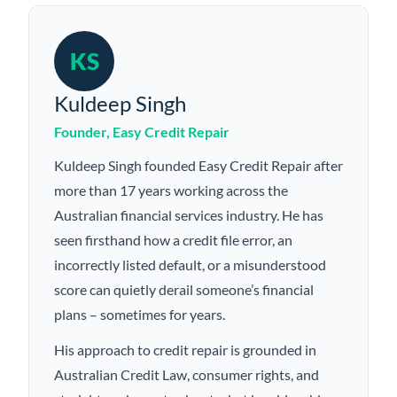
KS
Kuldeep Singh
Founder, Easy Credit Repair
Kuldeep Singh founded Easy Credit Repair after
more than 17 years working across the
Australian financial services industry. He has
seen firsthand how a credit file error, an
incorrectly listed default, or a misunderstood
score can quietly derail someone’s financial
plans – sometimes for years.
His approach to credit repair is grounded in
Australian Credit Law, consumer rights, and