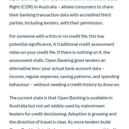
Right (CDR) in Australia – allows consumers to share
their banking transaction data with accredited third
parties, including lenders, with their permission.
For someone with a thin or no credit file, this has
potential significance. A traditional credit assessment
relies on your credit file. If there is nothing on it, the
assessment stalls. Open Banking gives lenders an
alternative lens: your actual bank account data –
income, regular expenses, saving patterns, and spending
behaviour – without needing a credit history to draw on.
The current state is that Open Banking is available in
Australia but not yet widely used by mainstream
lenders for credit decisioning. Adoption is growing and
the direction of travel is clear. As more lenders build