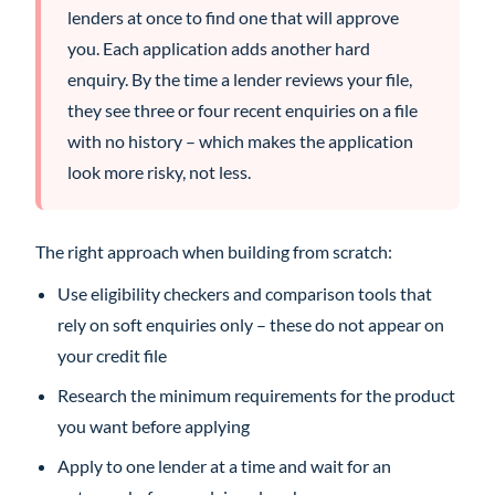
lenders at once to find one that will approve
you. Each application adds another hard
enquiry. By the time a lender reviews your file,
they see three or four recent enquiries on a file
with no history – which makes the application
look more risky, not less.
The right approach when building from scratch:
Use eligibility checkers and comparison tools that
rely on soft enquiries only – these do not appear on
your credit file
Research the minimum requirements for the product
you want before applying
Apply to one lender at a time and wait for an