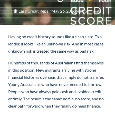
Easy Credit Repair
May 26, 2026
No Comments
Having no credit history sounds like a clean slate. To a
lender, it looks like an unknown risk. And in most cases,
unknown risk is treated the same way as bad risk.
Hundreds of thousands of Australians find themselves
in this position. New migrants arriving with strong
financial histories overseas that simply do not transfer.
Young Australians who have never needed to borrow.
People who have always paid cash and avoided credit
entirely. The result is the same: no file, no score, and no
clear path forward when they finally do need finance.