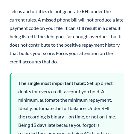
Telcos and utilities do not generate RHI under the
current rules. A missed phone bill will not produce a late
payment code on your file. It can still result in a default
being listed if the debt goes far enough overdue – but it
does not contribute to the positive repayment history
that builds your score. Focus your attention on the
credit accounts that do.
The single most important habit:
Set up direct
debits for every credit account you hold. At
minimum, automate the minimum repayment.
Ideally, automate the full balance. Under RHI,
the recording is binary – on time, or not on time.
Being 15 days late because you forgot is
recorded the same way as being 60 days late