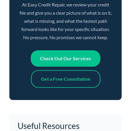
At Easy Credit Repair, we review your credit
file and give you a clear picture of what is on it,
what is missing, and what the fastest path
forward looks like for your specific situation.
No pressure. No promises we cannot keep.
Check Out Our Services
Get a Free Consultation
Useful Resources