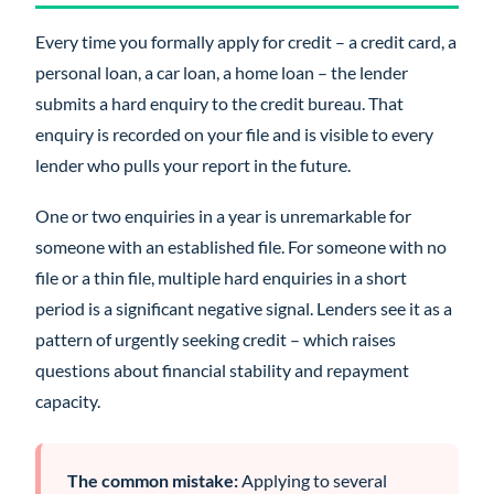
Every time you formally apply for credit – a credit card, a
personal loan, a car loan, a home loan – the lender
submits a hard enquiry to the credit bureau. That
enquiry is recorded on your file and is visible to every
lender who pulls your report in the future.
One or two enquiries in a year is unremarkable for
someone with an established file. For someone with no
file or a thin file, multiple hard enquiries in a short
period is a significant negative signal. Lenders see it as a
pattern of urgently seeking credit – which raises
questions about financial stability and repayment
capacity.
The common mistake:
Applying to several