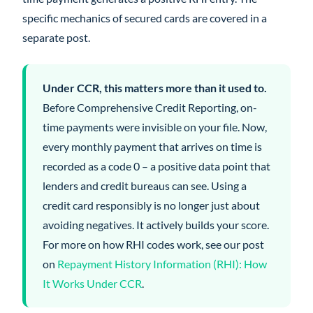
specific mechanics of secured cards are covered in a
separate post.
Under CCR, this matters more than it used to.
Before Comprehensive Credit Reporting, on-
time payments were invisible on your file. Now,
every monthly payment that arrives on time is
recorded as a code 0 – a positive data point that
lenders and credit bureaus can see. Using a
credit card responsibly is no longer just about
avoiding negatives. It actively builds your score.
For more on how RHI codes work, see our post
on
Repayment History Information (RHI): How
It Works Under CCR
.