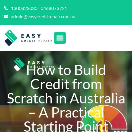
1300823030 | 0468073721
admin@easycreditrepair.com.au
How to Build
Credit from
Scratch in Australia
– A Practical
Starting Point