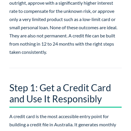
outright, approve with a significantly higher interest
rate to compensate for the unknown risk, or approve
only a very limited product such as a low-limit card or
small personal loan. None of these outcomes are ideal.
They are also not permanent. A credit file can be built
from nothing in 12 to 24 months with the right steps
taken consistently.
Step 1: Get a Credit Card
and Use It Responsibly
A credit card is the most accessible entry point for
building a credit file in Australia. It generates monthly