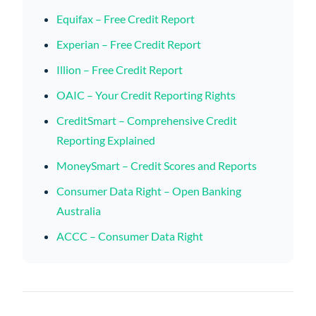
Equifax – Free Credit Report
Experian – Free Credit Report
Illion – Free Credit Report
OAIC – Your Credit Reporting Rights
CreditSmart – Comprehensive Credit
Reporting Explained
MoneySmart – Credit Scores and Reports
Consumer Data Right – Open Banking
Australia
ACCC – Consumer Data Right