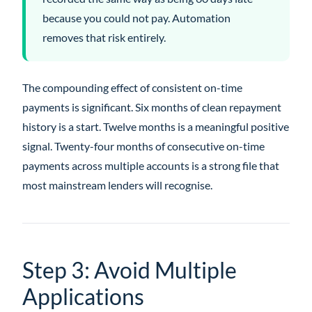
because you could not pay. Automation
removes that risk entirely.
The compounding effect of consistent on-time
payments is significant. Six months of clean repayment
history is a start. Twelve months is a meaningful positive
signal. Twenty-four months of consecutive on-time
payments across multiple accounts is a strong file that
most mainstream lenders will recognise.
Step 3: Avoid Multiple
Applications