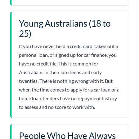
Young Australians (18 to
25)
If you have never held a credit card, taken out a
personal loan, or signed up for car finance, you
have no credit file. This is common for
Australians in their late teens and early
twenties. There is nothing wrong with it. But
when the time comes to apply for a car loan or a
home loan, lenders have no repayment history
to assess and no score to work with.
People Who Have Always