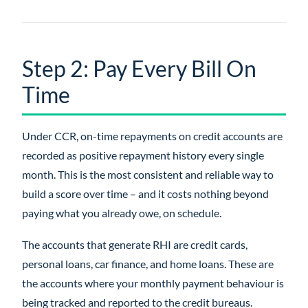
Step 2: Pay Every Bill On
Time
Under CCR, on-time repayments on credit accounts are
recorded as positive repayment history every single
month. This is the most consistent and reliable way to
build a score over time – and it costs nothing beyond
paying what you already owe, on schedule.
The accounts that generate RHI are credit cards,
personal loans, car finance, and home loans. These are
the accounts where your monthly payment behaviour is
being tracked and reported to the credit bureaus.