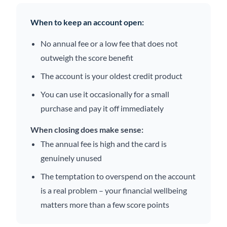
When to keep an account open:
No annual fee or a low fee that does not
outweigh the score benefit
The account is your oldest credit product
You can use it occasionally for a small
purchase and pay it off immediately
When closing does make sense:
The annual fee is high and the card is
genuinely unused
The temptation to overspend on the account
is a real problem – your financial wellbeing
matters more than a few score points