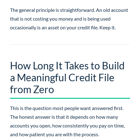
The general principle is straightforward. An old account
that is not costing you money and is being used
occasionally is an asset on your credit file. Keep it.
How Long It Takes to Build
a Meaningful Credit File
from Zero
This is the question most people want answered first.
The honest answer is that it depends on how many
accounts you open, how consistently you pay on time,
and how patient you are with the process.