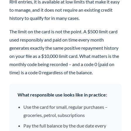
RHI entries, it is available at low limits that make it easy
to manage, and it does not require an existing credit
history to qualify for in many cases.
The limit on the card is not the point. A $500 limit card
used responsibly and paid on time every month
generates exactly the same positive repayment history
on your file as a $10,000 limit card. What matters is the
monthly code being recorded – and a code 0 (paid on
time) is a code 0 regardless of the balance.
What responsible use looks like in practice:
Use the card for small, regular purchases –
groceries, petrol, subscriptions
Pay the full balance by the due date every