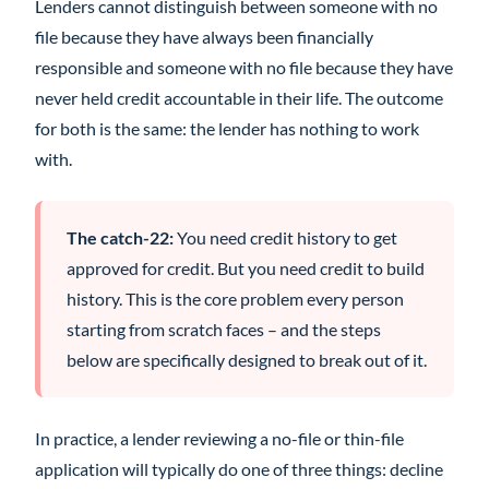
Lenders cannot distinguish between someone with no
file because they have always been financially
responsible and someone with no file because they have
never held credit accountable in their life. The outcome
for both is the same: the lender has nothing to work
with.
The catch-22:
You need credit history to get
approved for credit. But you need credit to build
history. This is the core problem every person
starting from scratch faces – and the steps
below are specifically designed to break out of it.
In practice, a lender reviewing a no-file or thin-file
application will typically do one of three things: decline