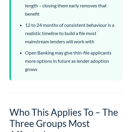
length – closing them early removes that
benefit
12 to 24 months of consistent behaviour is a
realistic timeline to build a file most
mainstream lenders will work with
Open Banking may give thin-file applicants
more options in future as lender adoption
grows
Who This Applies To – The
Three Groups Most