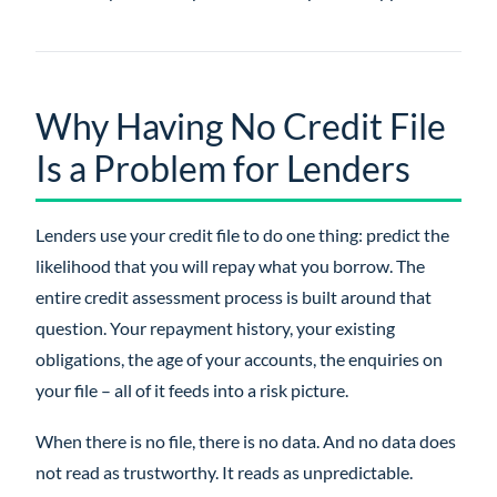
Why Having No Credit File
Is a Problem for Lenders
Lenders use your credit file to do one thing: predict the
likelihood that you will repay what you borrow. The
entire credit assessment process is built around that
question. Your repayment history, your existing
obligations, the age of your accounts, the enquiries on
your file – all of it feeds into a risk picture.
When there is no file, there is no data. And no data does
not read as trustworthy. It reads as unpredictable.