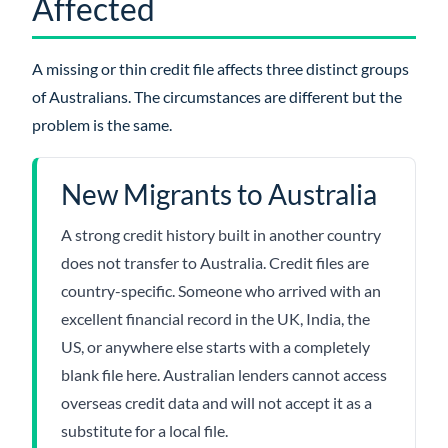
Affected
A missing or thin credit file affects three distinct groups
of Australians. The circumstances are different but the
problem is the same.
New Migrants to Australia
A strong credit history built in another country
does not transfer to Australia. Credit files are
country-specific. Someone who arrived with an
excellent financial record in the UK, India, the
US, or anywhere else starts with a completely
blank file here. Australian lenders cannot access
overseas credit data and will not accept it as a
substitute for a local file.