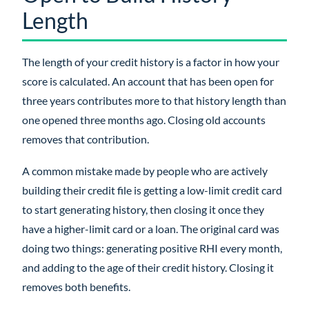
Length
The length of your credit history is a factor in how your
score is calculated. An account that has been open for
three years contributes more to that history length than
one opened three months ago. Closing old accounts
removes that contribution.
A common mistake made by people who are actively
building their credit file is getting a low-limit credit card
to start generating history, then closing it once they
have a higher-limit card or a loan. The original card was
doing two things: generating positive RHI every month,
and adding to the age of their credit history. Closing it
removes both benefits.