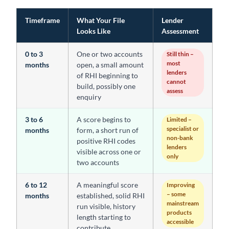
Timeframe
What Your File
Lender
Looks Like
Assessment
0 to 3
One or two accounts
Still thin –
most
months
open, a small amount
lenders
of RHI beginning to
cannot
build, possibly one
assess
enquiry
3 to 6
A score begins to
Limited –
specialist or
months
form, a short run of
non-bank
positive RHI codes
lenders
visible across one or
only
two accounts
6 to 12
A meaningful score
Improving
– some
months
established, solid RHI
mainstream
run visible, history
products
length starting to
accessible
contribute