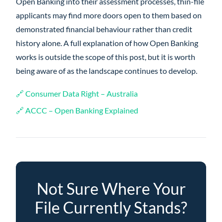
Open Banking into their assessment processes, thin-file
applicants may find more doors open to them based on
demonstrated financial behaviour rather than credit
history alone. A full explanation of how Open Banking
works is outside the scope of this post, but it is worth
being aware of as the landscape continues to develop.
🔗 Consumer Data Right – Australia
🔗 ACCC – Open Banking Explained
Not Sure Where Your
File Currently Stands?