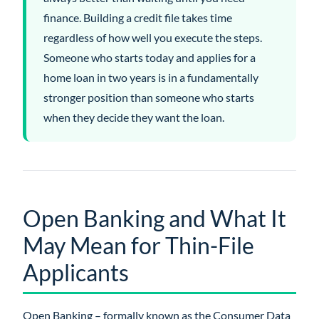
finance. Building a credit file takes time
regardless of how well you execute the steps.
Someone who starts today and applies for a
home loan in two years is in a fundamentally
stronger position than someone who starts
when they decide they want the loan.
Open Banking and What It
May Mean for Thin-File
Applicants
Open Banking – formally known as the Consumer Data