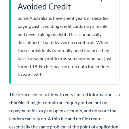
Avoided Credit
Some Australians have spent years or decades
paying cash, avoiding credit cards on principle,
and never taking on debt. This is financially
disciplined – but it leaves no credit trail. When
these individuals eventually need finance, they
face the same problem as someone who has just
turned 18. No file, no score, no data for lenders
to work with.
The term used for a file with very limited information is a
thin file
. It might contain an enquiry or two but no
repayment history, no open accounts, and no score that
lenders can rely on. A thin file and no file create
essentially the same problem at the point of application.