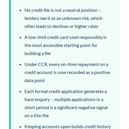
No credit file is not a neutral position –
lenders see it as an unknown risk, which
often leads to declines or higher rates
A low-limit credit card used responsibly is
the most accessible starting point for
building a file
Under CCR, every on-time repayment on a
credit account is now recorded as a positive
data point
Each formal credit application generates a
hard enquiry – multiple applications in a
short period is a significant negative signal
on a thin file
Keeping accounts open builds credit history