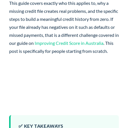
This guide covers exactly who this applies to, why a
missing credit file creates real problems, and the specific
steps to build a meaningful credit history from zero. If
your file already has negatives on it such as defaults or
missed payments, that is a different challenge covered in
our guide on
Improving Credit Score in Australia
. This
post is specifically for people starting from scratch.
✅ KEY TAKEAWAYS