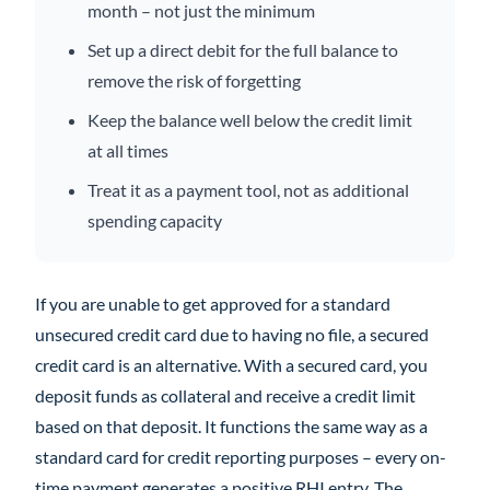
month – not just the minimum
Set up a direct debit for the full balance to
remove the risk of forgetting
Keep the balance well below the credit limit
at all times
Treat it as a payment tool, not as additional
spending capacity
If you are unable to get approved for a standard
unsecured credit card due to having no file, a secured
credit card is an alternative. With a secured card, you
deposit funds as collateral and receive a credit limit
based on that deposit. It functions the same way as a
standard card for credit reporting purposes – every on-
time payment generates a positive RHI entry. The